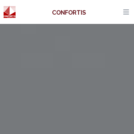
CONFORTIS