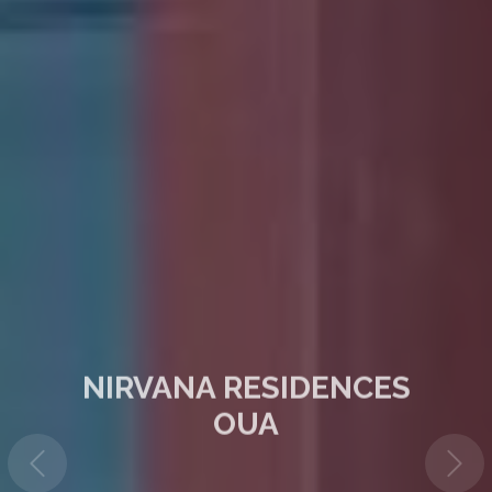
NIRVANA RESIDENCES
OUA