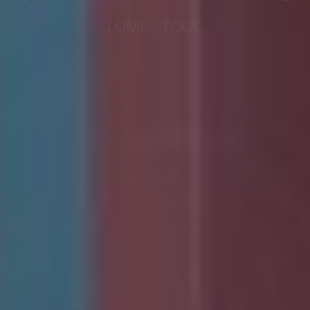
LOME - TOGO